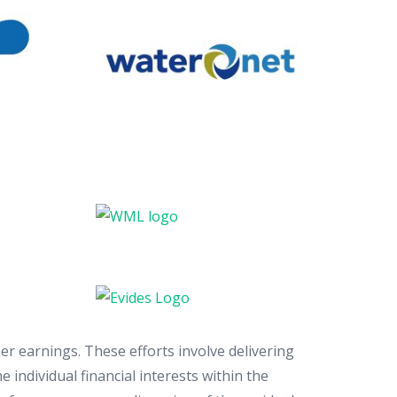
er earnings. These efforts involve delivering
 individual financial interests within the