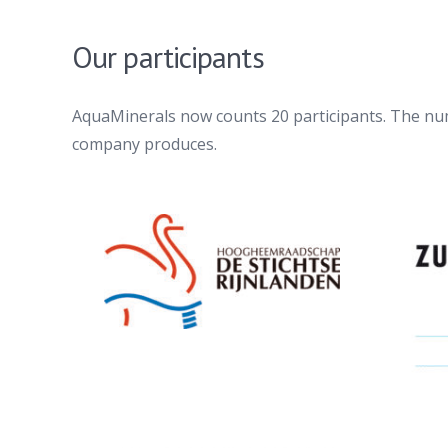
Our participants
AquaMinerals now counts 20 participants. The num
company produces.