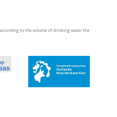
according to the volume of drinking water the