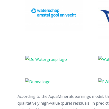
According to the AquaMinerals earnings model, the 
qualitatively high-value (pure) residuals, in predic