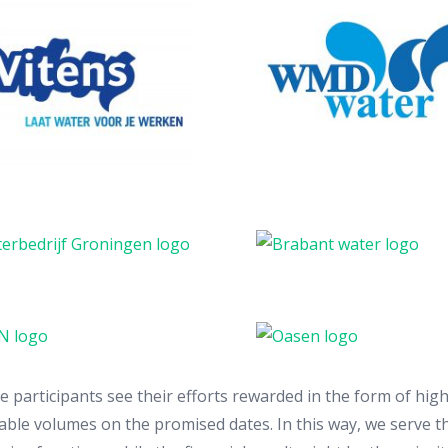
participants see their efforts rewarded in the form of high
table volumes on the promised dates. In this way, we serve the