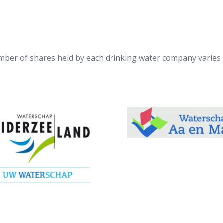
ber of shares held by each drinking water company varies 