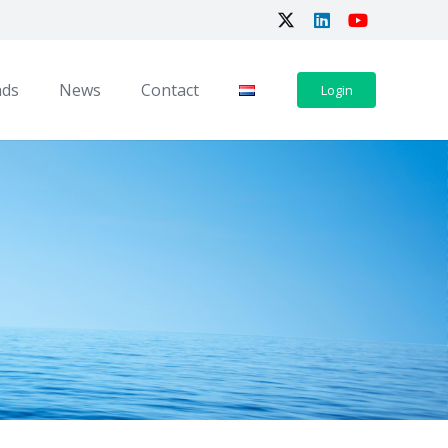
ads
News
Contact
Login