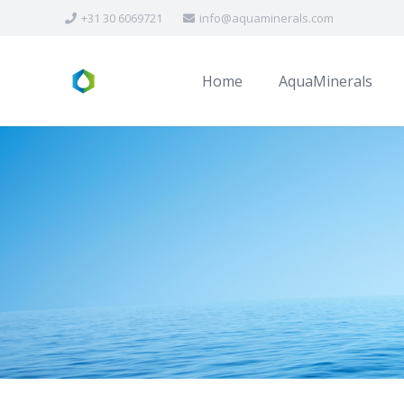
+31 30 6069721
info@aquaminerals.com
Home
AquaMinerals