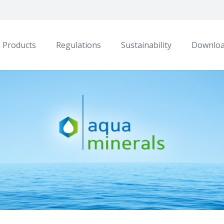
Products
Regulations
Sustainability
Downlo