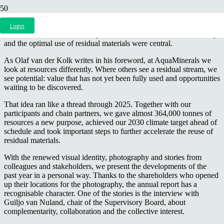
Our 2025 annual report is out. Under the theme
“Alles eruit halen
wat erin zit”
, which means getting the most out of what is already
Login
available, we look back on a year in which collaboration, circularity
and the optimal use of residual materials were central.
As Olaf van der Kolk writes in his foreword, at AquaMinerals we
look at resources differently. Where others see a residual stream, we
see potential: value that has not yet been fully used and opportunities
waiting to be discovered.
That idea ran like a thread through 2025. Together with our
participants and chain partners, we gave almost 364,000 tonnes of
resources a new purpose, achieved our 2030 climate target ahead of
schedule and took important steps to further accelerate the reuse of
residual materials.
With the renewed visual identity, photography and stories from
colleagues and stakeholders, we present the developments of the
past year in a personal way. Thanks to the shareholders who opened
up their locations for the photography, the annual report has a
recognisable character. One of the stories is the interview with
Guïljo van Nuland, chair of the Supervisory Board, about
complementarity, collaboration and the collective interest.