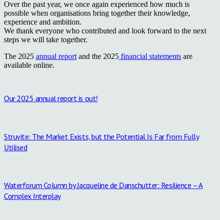
Over the past year, we once again experienced how much is
possible when organisations bring together their knowledge,
experience and ambition.
We thank everyone who contributed and look forward to the next
steps we will take together.
The 2025
annual report
and the 2025
financial statements
are
available online.
Our 2025 annual report is out!
Struvite: The Market Exists, but the Potential Is Far from Fully
Utilised
Waterforum Column by Jacqueline de Danschutter: Resilience – A
Complex Interplay