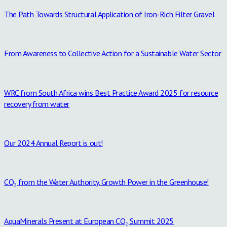
The Path Towards Structural Application of Iron-Rich Filter Gravel
From Awareness to Collective Action for a Sustainable Water Sector
WRC from South Africa wins Best Practice Award 2025 for resource
recovery from water
Our 2024 Annual Report is out!
CO₂ from the Water Authority. Growth Power in the Greenhouse!
AquaMinerals Present at European CO₂ Summit 2025