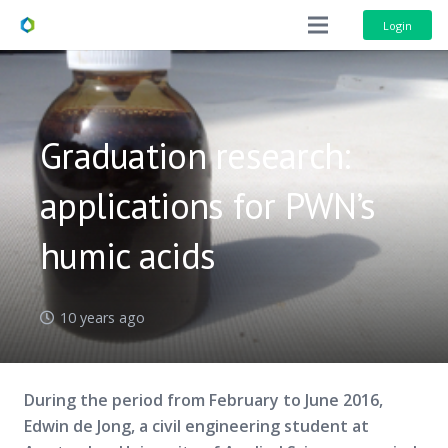
Login
Graduation research:
applications for PWN’s
humic acids
10 years ago
During the period from February to June 2016,
Edwin de Jong, a civil engineering student at