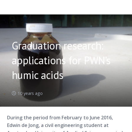
Graduation research:
applications for PWN’s
humic acids
10 years ago
During the period from February to June 2016,
Edwin de Jong, a civil engineering student at