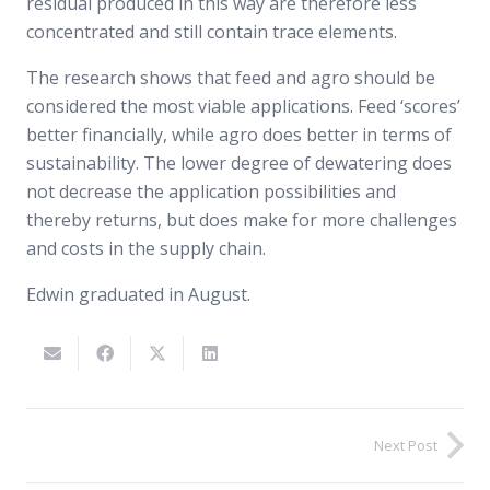
residual produced in this way are therefore less
concentrated and still contain trace elements.
The research shows that feed and agro should be
considered the most viable applications. Feed ‘scores’
better financially, while agro does better in terms of
sustainability. The lower degree of dewatering does
not decrease the application possibilities and
thereby returns, but does make for more challenges
and costs in the supply chain.
Edwin graduated in August.
Next Post