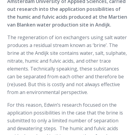
Amsterdam University of Applied Sciences, carried
out research into the application possibilities of
the humic and fulvic acids produced at the Martien
van Blanken water production site in Andijk.
The regeneration of ion exchangers using salt water
produces a residual stream known as ‘brine’. The
brine at the Andijk site contains water, salt, sulphate,
nitrate, humic and fulvic acids, and other trace
elements. Technically speaking, these substances
can be separated from each other and therefore be
(re)used. But this is costly and not always effective
from an environmental perspective.
For this reason, Edwin’s research focused on the
application possibilities in the case that the brine is
submitted to only a limited number of separation
and dewatering steps. The humic and fulvic acids