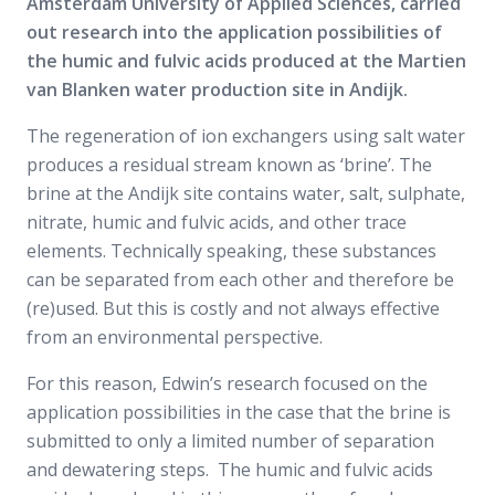
Amsterdam University of Applied Sciences, carried
out research into the application possibilities of
the humic and fulvic acids produced at the Martien
van Blanken water production site in Andijk.
The regeneration of ion exchangers using salt water
produces a residual stream known as ‘brine’. The
brine at the Andijk site contains water, salt, sulphate,
nitrate, humic and fulvic acids, and other trace
elements. Technically speaking, these substances
can be separated from each other and therefore be
(re)used. But this is costly and not always effective
from an environmental perspective.
For this reason, Edwin’s research focused on the
application possibilities in the case that the brine is
submitted to only a limited number of separation
and dewatering steps. The humic and fulvic acids