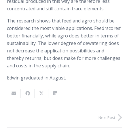
residual produced in this way are therefore less
concentrated and still contain trace elements.
The research shows that feed and agro should be
considered the most viable applications. Feed ‘scores’
better financially, while agro does better in terms of
sustainability. The lower degree of dewatering does
not decrease the application possibilities and
thereby returns, but does make for more challenges
and costs in the supply chain.
Edwin graduated in August.
Next Post