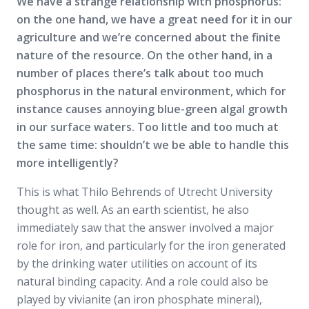
We have a strange relationship with phosphorus:
on the one hand, we have a great need for it in our
agriculture and we’re concerned about the finite
nature of the resource. On the other hand, in a
number of places there’s talk about too much
phosphorus in the natural environment, which for
instance causes annoying blue-green algal growth
in our surface waters. Too little and too much at
the same time: shouldn’t we be able to handle this
more intelligently?
This is what Thilo Behrends of Utrecht University
thought as well. As an earth scientist, he also
immediately saw that the answer involved a major
role for iron, and particularly for the iron generated
by the drinking water utilities on account of its
natural binding capacity. And a role could also be
played by vivianite (an iron phosphate mineral),