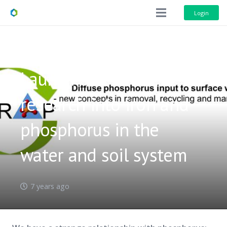
Login
Launch of P-TRAP:
research into iron and
phosphorus in the
water and soil system
7 years ago