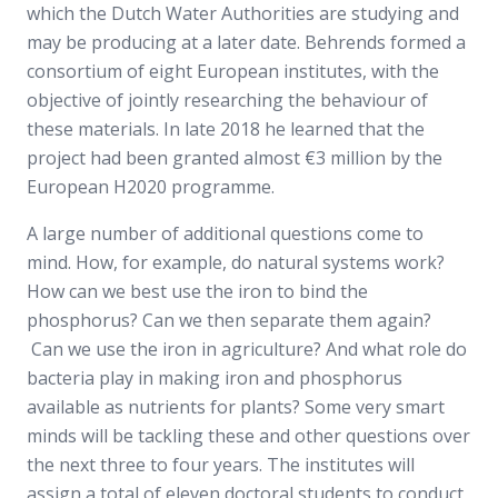
which the Dutch Water Authorities are studying and
may be producing at a later date. Behrends formed a
consortium of eight European institutes, with the
objective of jointly researching the behaviour of
these materials. In late 2018 he learned that the
project had been granted almost €3 million by the
European H2020 programme.
A large number of additional questions come to
mind. How, for example, do natural systems work?
How can we best use the iron to bind the
phosphorus? Can we then separate them again?
Can we use the iron in agriculture? And what role do
bacteria play in making iron and phosphorus
available as nutrients for plants? Some very smart
minds will be tackling these and other questions over
the next three to four years. The institutes will
assign a total of eleven doctoral students to conduct