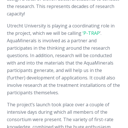
the research. This represents decades of research
capacity!
Utrecht University is playing a coordinating role in
the project, which we will be calling
‘P-TRAP
’.
AquaMinerals is involved as a partner and
participates in the thinking around the research
questions. In addition, research will be conducted
with and into the materials that the AquaMinerals
participants generate, and will help us in the
(further) development of applications. It could also
involve research at the treatment installations of the
participants themselves.
The project’s launch took place over a couple of
intensive days during which all members of the
consortium were present. The variety of first-rate
knowledge, combined with the huge enthusiasm,