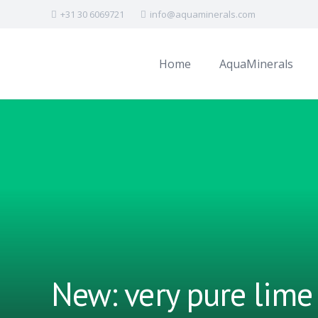
+31 30 6069721
info@aquaminerals.com
Home
AquaMinerals
New: very pure lime 