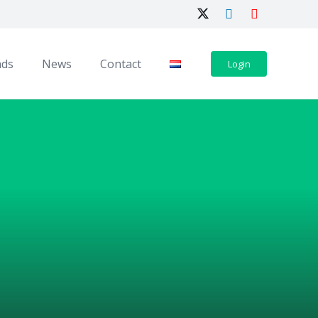
ads
News
Contact
Login