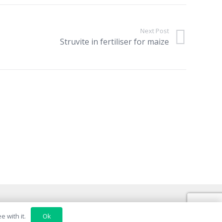
Next Post
Struvite in fertiliser for maize
Ok
 with it.