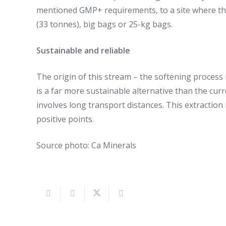
mentioned GMP+ requirements, to a site where they 
(33 tonnes), big bags or 25-kg bags.
Sustainable and reliable
The origin of this stream – the softening process i
is a far more sustainable alternative than the cur
involves long transport distances. This extraction 
positive points.
Source photo: Ca Minerals