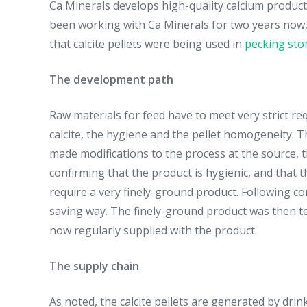
Ca Minerals develops high-quality calcium product
been working with Ca Minerals for two years now, i
that calcite pellets were being used in
pecking sto
The development path
Raw materials for feed have to meet very strict req
calcite, the hygiene and the pellet homogeneity. 
made modifications to the process at the source, th
confirming that the product is hygienic, and that th
require a very finely-ground product. Following c
saving way. The finely-ground product was then tes
now regularly supplied with the product.
The supply chain
As noted, the calcite pellets are generated by dr