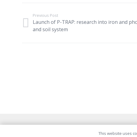
Previous Post
Launch of P-TRAP: research into iron and ph
and soil system
This website uses coo