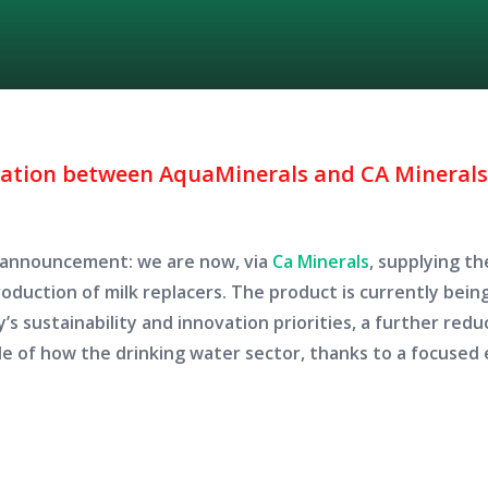
ration between AquaMinerals and CA Minerals 
e announcement: we are now, via
Ca Minerals
,
supplying the
production of milk replacers. The product is currently bein
’s sustainability and innovation priorities, a further redu
le of how the drinking water sector, thanks to a focused 