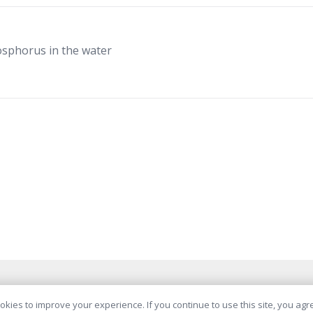
osphorus in the water
© AquaMinerals B.V. 2026
kies to improve your experience. If you continue to use this site, you agree