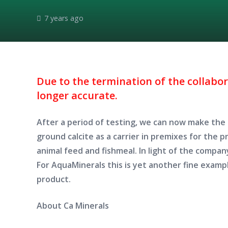
7 years ago
Due to the termination of the collabo
longer accurate.
After a period of testing, we can now make th
ground calcite as a carrier in premixes for the 
animal feed and fishmeal. In light of the company
For AquaMinerals this is yet another fine examp
product.
About Ca Minerals