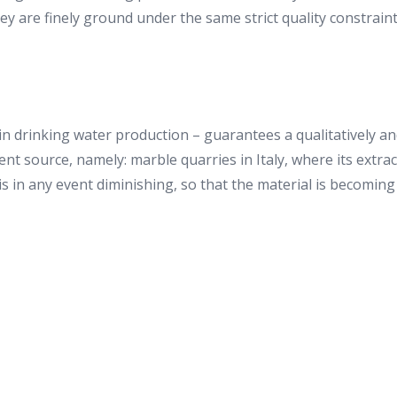
are finely ground under the same strict quality constraints
n drinking water production – guarantees a qualitatively and 
rent source, namely: marble quarries in Italy, where its extr
is in any event diminishing, so that the material is becoming