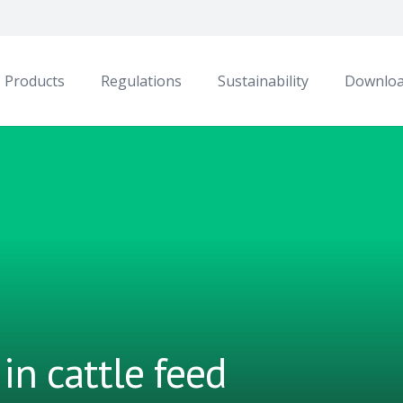
Products
Regulations
Sustainability
Downlo
in cattle feed