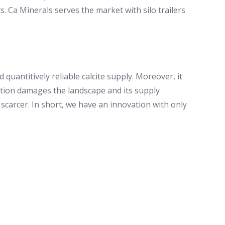
. Ca Minerals serves the market with silo trailers
quantitively reliable calcite supply. Moreover, it
action damages the landscape and its supply
 scarcer. In short, we have an innovation with only