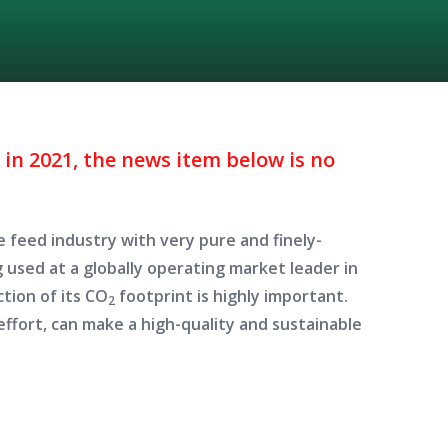
in 2021, the news item below is no
 feed industry with very pure and finely-
g used at a globally operating market leader in
ction of its CO
footprint is highly important.
2
effort, can make a high-quality and sustainable