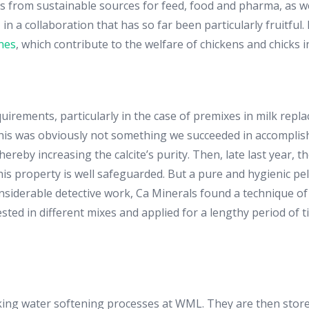
s from sustainable sources for feed, food and pharma, as wel
n a collaboration that has so far been particularly fruitful
nes
, which contribute to the welfare of chickens and chicks i
uirements, particularly in the case of premixes in milk replac
This was obviously not something we succeeded in accomplishi
ereby increasing the calcite’s purity. Then, late last year, 
is property is well safeguarded. But a pure and hygienic pelle
onsiderable detective work, Ca Minerals found a technique of
ted in different mixes and applied for a lengthy period of ti
inking water softening processes at WML. They are then stor