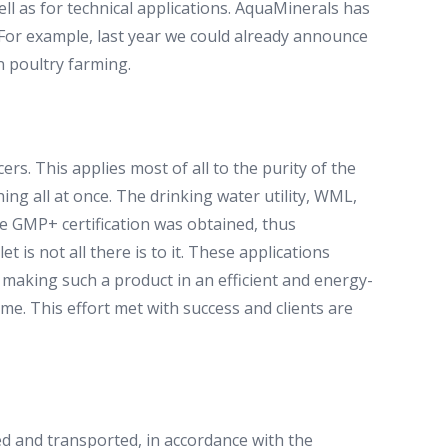
l as for technical applications. AquaMinerals has
. For example, last year we could already announce
n poultry farming.
ers. This applies most of all to the purity of the
ng all at once. The drinking water utility, WML,
the GMP+ certification was obtained, thus
t is not all there is to it. These applications
 making such a product in an efficient and energy-
me. This effort met with success and clients are
ed and transported, in accordance with the