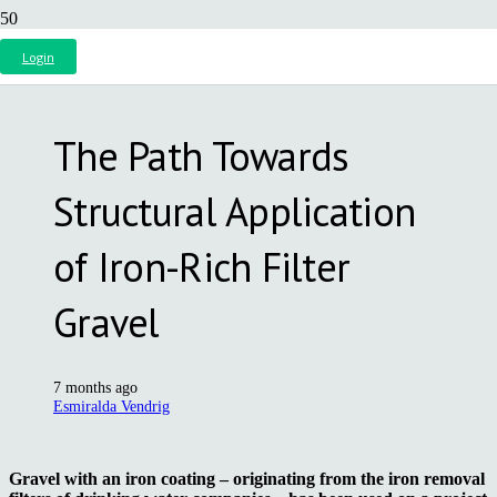
Login
The Path Towards
Structural Application
of Iron-Rich Filter
Gravel
7 months ago
Esmiralda Vendrig
Gravel with an iron coating – originating from the iron removal