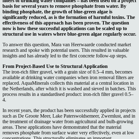
filters of drinking water companies – has been used on a project
basis for several years to remove phosphate from water. By
binding phosphate, the growth of blue-green algae is
significantly reduced, as is the formation of harmful toxins. The
effectiveness of this approach has been proven. The question
now is how these successful applications can be scaled up to
structural use in waters where blue-green algae regularly occur.
To answer this question, Mara van Heerwaarde conducted market
research and spoke with potential users. This resulted in valuable
insights and has already led to the first concrete follow-up steps.
From Project-Based Use to Structural Application
The iron-rich filter gravel, with a grain size of 0.5–4 mm, becomes
available at drinking water companies when iron removal filters are
replaced. AquaMinerals collects this material at a central location in
the Netherlands, after which it is washed and sieved in batches. This
process results in a standardised product: iron-rich filter gravel 0.5–
4.
In recent years, the product has been successfully applied in projects
such as De Groote Meer, Lake Paterswoldsemeer, Zwemlust, and in
the treatment of drainage water from agricultural and bulb-growing
areas. These applications have demonstrated that the material
removes phosphate from surface water very effectively, even at low
concentrations. This structurally eliminates an important