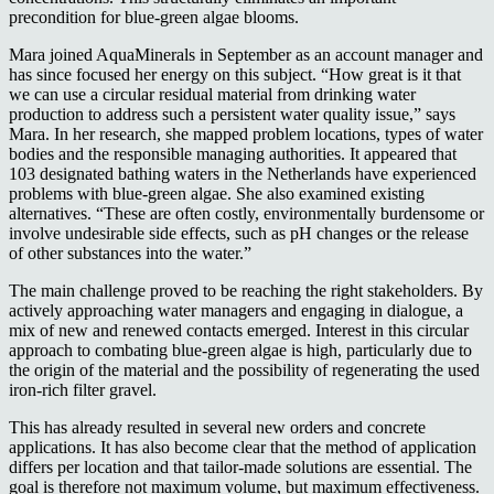
precondition for blue-green algae blooms.
Mara joined AquaMinerals in September as an account manager and
has since focused her energy on this subject. “How great is it that
we can use a circular residual material from drinking water
production to address such a persistent water quality issue,” says
Mara. In her research, she mapped problem locations, types of water
bodies and the responsible managing authorities. It appeared that
103 designated bathing waters in the Netherlands have experienced
problems with blue-green algae. She also examined existing
alternatives. “These are often costly, environmentally burdensome or
involve undesirable side effects, such as pH changes or the release
of other substances into the water.”
The main challenge proved to be reaching the right stakeholders. By
actively approaching water managers and engaging in dialogue, a
mix of new and renewed contacts emerged. Interest in this circular
approach to combating blue-green algae is high, particularly due to
the origin of the material and the possibility of regenerating the used
iron-rich filter gravel.
This has already resulted in several new orders and concrete
applications. It has also become clear that the method of application
differs per location and that tailor-made solutions are essential. The
goal is therefore not maximum volume, but maximum effectiveness.