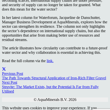
becoming scarcer, international supply chains are under pressure,
and security of supply can no longer be taken for granted. What
does this mean for the water sector?
In her latest column for Waterforum, Jacqueline de Danschutter,
Manager Business Development at AquaMinerals, explores how the
sector can strengthen its resilience. The column not only highlights
the sector’s dependence on international supply chains, but also the
opportunities that arise from making better use of resources and
residual streams.
The article illustrates how circularity can contribute to a future-proof
water sector and why collaboration is essential in achieving this.
Read the full column via the
link.
Previous Post
The Path Towards Structural Application of Iron-Rich Filter Gravel
Next Post
Struvite: The Market Exists, but the Potential Is Far from Fully
Utilised
© AquaMinerals B.V. 2026
This website uses cookies to improve your experience. If you