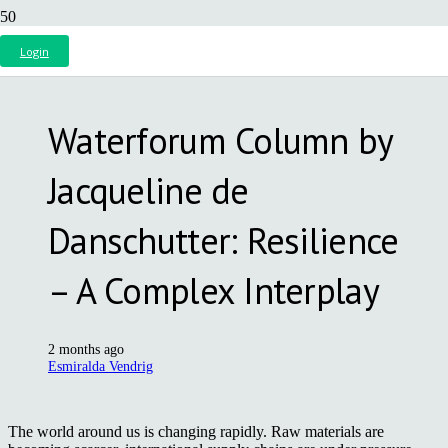
Login
Waterforum Column by
Jacqueline de
Danschutter: Resilience
– A Complex Interplay
2 months ago
Esmiralda Vendrig
The world around us is changing rapidly. Raw materials are