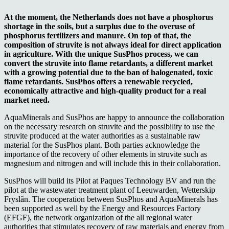
At the moment, the Netherlands does not have a phosphorus
shortage in the soils, but a surplus due to the overuse of
phosphorus fertilizers and manure. On top of that, the
composition of struvite is not always ideal for direct application
in agriculture. With the unique SusPhos process, we can
convert the struvite into flame retardants, a different market
with a growing potential due to the ban of halogenated, toxic
flame retardants. SusPhos offers a renewable recycled,
economically attractive and high-quality product for a real
market need.
AquaMinerals and SusPhos are happy to announce the collaboration
on the necessary research on struvite and the possibility to use the
struvite produced at the water authorities as a sustainable raw
material for the SusPhos plant. Both parties acknowledge the
importance of the recovery of other elements in struvite such as
magnesium and nitrogen and will include this in their collaboration.
SusPhos will build its Pilot at Paques Technology BV and run the
pilot at the wastewater treatment plant of Leeuwarden, Wetterskip
Fryslân. The cooperation between SusPhos and AquaMinerals has
been supported as well by the Energy and Resources Factory
(EFGF), the network organization of the all regional water
authorities that stimulates recovery of raw materials and energy from