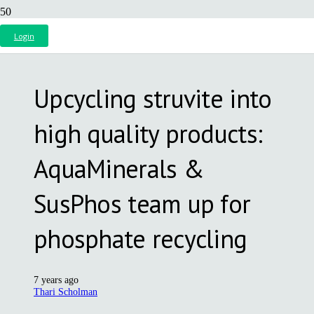
Login
Upcycling struvite into
high quality products:
AquaMinerals &
SusPhos team up for
phosphate recycling
7 years ago
Thari Scholman