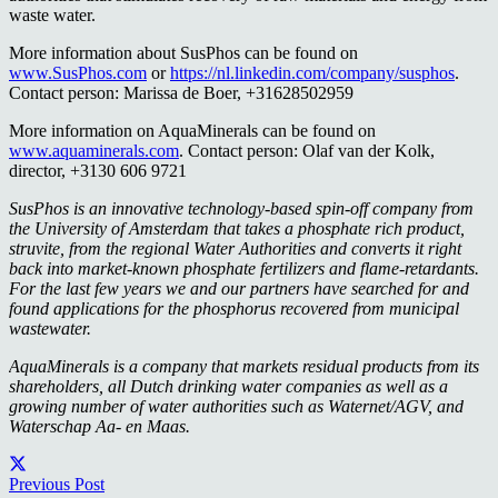
waste water.
More information about SusPhos can be found on
www.SusPhos.com
or
https://nl.linkedin.com/company/susphos
.
Contact person: Marissa de Boer, +31628502959
More information on AquaMinerals can be found on
www.aquaminerals.com
. Contact person: Olaf van der Kolk,
director, +3130 606 9721
SusPhos is an innovative technology-based spin-off company from
the University of Amsterdam that takes a phosphate rich product,
struvite, from the regional Water Authorities and converts it right
back into market-known phosphate fertilizers and flame-retardants.
For the last few years we and our partners have searched for and
found applications for the phosphorus recovered from municipal
wastewater.
AquaMinerals is a company that markets residual products from its
shareholders, all Dutch drinking water companies as well as a
growing number of water authorities such as Waternet/AGV, and
Waterschap Aa- en Maas.
Previous Post