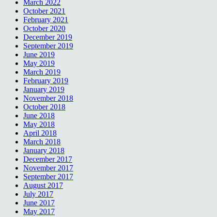
March 2022
October 2021
February 2021
October 2020
December 2019
September 2019
June 2019
May 2019
March 2019
February 2019
January 2019
November 2018
October 2018
June 2018
May 2018
April 2018
March 2018
January 2018
December 2017
November 2017
September 2017
August 2017
July 2017
June 2017
May 2017