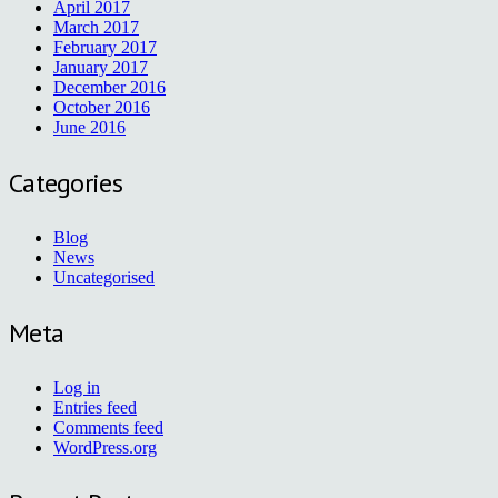
April 2017
March 2017
February 2017
January 2017
December 2016
October 2016
June 2016
Categories
Blog
News
Uncategorised
Meta
Log in
Entries feed
Comments feed
WordPress.org