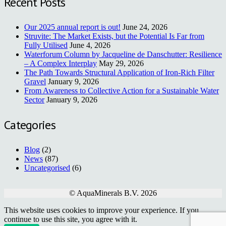
Recent Posts
Our 2025 annual report is out!
June 24, 2026
Struvite: The Market Exists, but the Potential Is Far from
Fully Utilised
June 4, 2026
Waterforum Column by Jacqueline de Danschutter: Resilience
– A Complex Interplay
May 29, 2026
The Path Towards Structural Application of Iron-Rich Filter
Gravel
January 9, 2026
From Awareness to Collective Action for a Sustainable Water
Sector
January 9, 2026
Categories
Blog
(2)
News
(87)
Uncategorised
(6)
© AquaMinerals B.V. 2026
This website uses cookies to improve your experience. If you
continue to use this site, you agree with it.