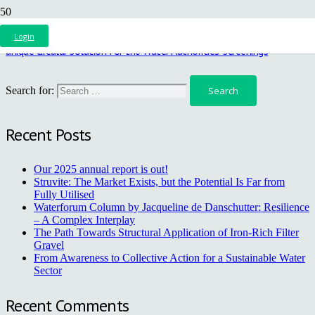
AquaMinerals, BlueRoof and five Water Authorities collaborate on a
Login
unique circular solution for the Water Authorities’ screenings
Search for:
Recent Posts
Our 2025 annual report is out!
Struvite: The Market Exists, but the Potential Is Far from
Fully Utilised
Waterforum Column by Jacqueline de Danschutter: Resilience
– A Complex Interplay
The Path Towards Structural Application of Iron-Rich Filter
Gravel
From Awareness to Collective Action for a Sustainable Water
Sector
Recent Comments