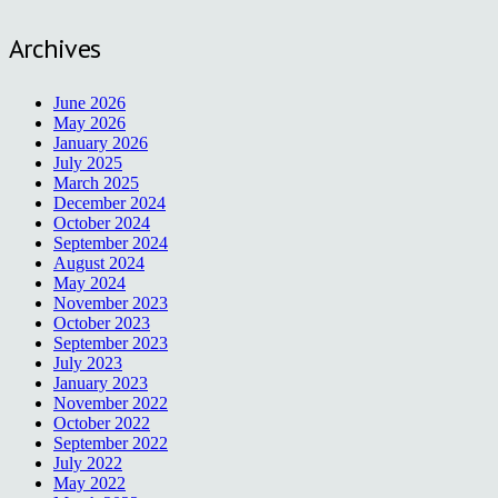
Archives
June 2026
May 2026
January 2026
July 2025
March 2025
December 2024
October 2024
September 2024
August 2024
May 2024
November 2023
October 2023
September 2023
July 2023
January 2023
November 2022
October 2022
September 2022
July 2022
May 2022