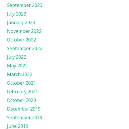
September 2023
July 2023
January 2023
November 2022
October 2022
September 2022
July 2022
May 2022
March 2022
October 2021
February 2021
October 2020
December 2019
September 2019
June 2019