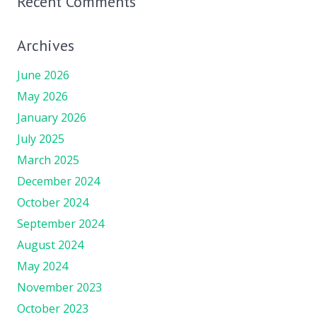
Recent Comments
Archives
June 2026
May 2026
January 2026
July 2025
March 2025
December 2024
October 2024
September 2024
August 2024
May 2024
November 2023
October 2023