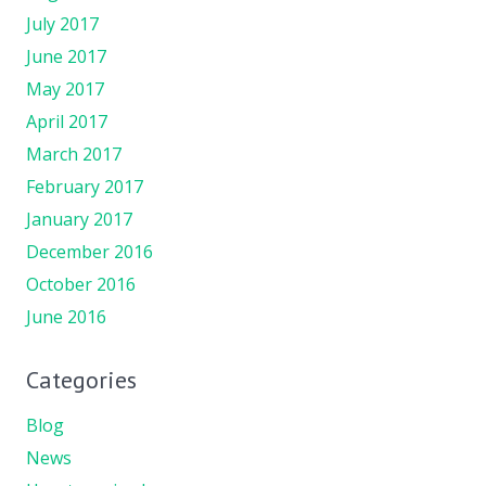
July 2017
June 2017
May 2017
April 2017
March 2017
February 2017
January 2017
December 2016
October 2016
June 2016
Categories
Blog
News