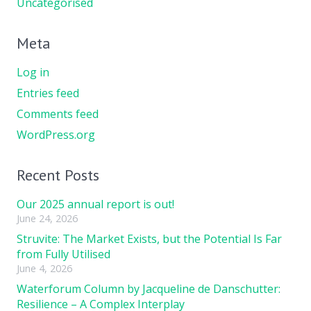
Uncategorised
Meta
Log in
Entries feed
Comments feed
WordPress.org
Recent Posts
Our 2025 annual report is out!
June 24, 2026
Struvite: The Market Exists, but the Potential Is Far
from Fully Utilised
June 4, 2026
Waterforum Column by Jacqueline de Danschutter:
Resilience – A Complex Interplay