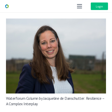
Login
Waterforum Column by Jacqueline de Danschutter: Resilience –
A Complex Interplay