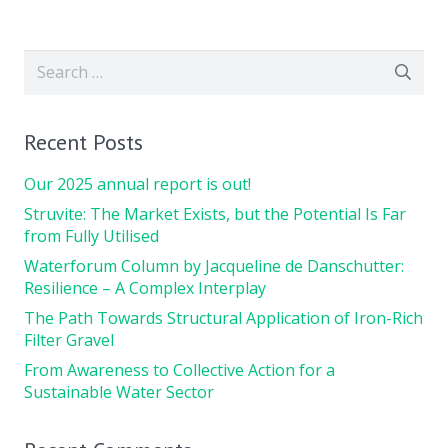
Search
for:
Recent Posts
Our 2025 annual report is out!
Struvite: The Market Exists, but the Potential Is Far
from Fully Utilised
Waterforum Column by Jacqueline de Danschutter:
Resilience – A Complex Interplay
The Path Towards Structural Application of Iron-Rich
Filter Gravel
From Awareness to Collective Action for a
Sustainable Water Sector