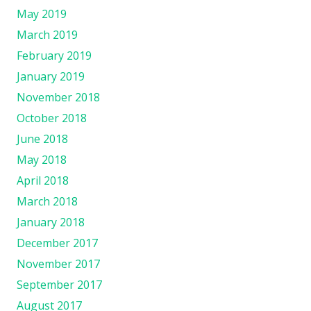
May 2019
March 2019
February 2019
January 2019
November 2018
October 2018
June 2018
May 2018
April 2018
March 2018
January 2018
December 2017
November 2017
September 2017
August 2017