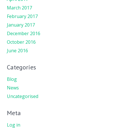
March 2017
February 2017
January 2017
December 2016
October 2016
June 2016
Categories
Blog
News
Uncategorised
Meta
Log in