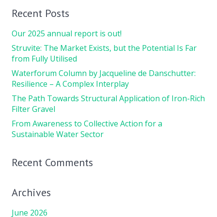
Recent Posts
Our 2025 annual report is out!
Struvite: The Market Exists, but the Potential Is Far
from Fully Utilised
Waterforum Column by Jacqueline de Danschutter:
Resilience – A Complex Interplay
The Path Towards Structural Application of Iron-Rich
Filter Gravel
From Awareness to Collective Action for a
Sustainable Water Sector
Recent Comments
Archives
June 2026