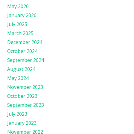
May 2026
January 2026
July 2025
March 2025
December 2024
October 2024
September 2024
August 2024
May 2024
November 2023
October 2023
September 2023
July 2023
January 2023
November 2022