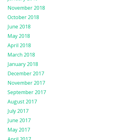
November 2018
October 2018
June 2018
May 2018
April 2018
March 2018
January 2018
December 2017
November 2017
September 2017
August 2017
July 2017
June 2017
May 2017
April 2017