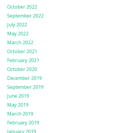
October 2022
September 2022
July 2022
May 2022
March 2022
October 2021
February 2021
October 2020
December 2019
September 2019
June 2019
May 2019
March 2019
February 2019
January 2019