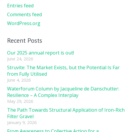
Entries feed
Comments feed
WordPress.org
Recent Posts
Our 2025 annual report is out!
June 24, 2026
Struvite: The Market Exists, but the Potential Is Far
from Fully Utilised
June 4, 2026
Waterforum Column by Jacqueline de Danschutter:
Resilience – A Complex Interplay
May 29, 2026
The Path Towards Structural Application of Iron-Rich
Filter Gravel
January 9, 2026
From Awareness to Collective Action for a