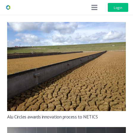
Login
Alu Circles awards innovation process to NETICS