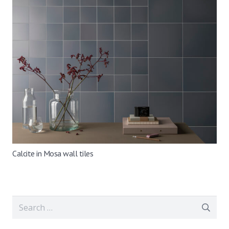
Calcite in Mosa wall tiles
Search
for: